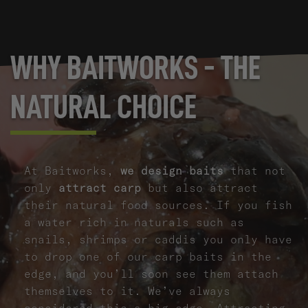
WHY BAITWORKS - THE
NATURAL CHOICE
At Baitworks,
we design baits
that not
only
attract carp
but also attract
their natural food sources. If you fish
a water rich in naturals such as
snails, shrimps or caddis you only have
to drop one of our carp baits in the
edge, and you’ll soon see them attach
themselves to it. We’ve always
considered this a big edge. Attracting