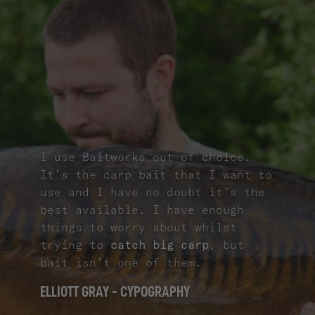
I use Baitworks out of choice.
It’s the carp bait that I want to
use and I have no doubt it’s the
best available. I have enough
things to worry about whilst
trying to
catch big carp
, but
bait isn’t one of them.
ELLIOTT GRAY - CYPOGRAPHY