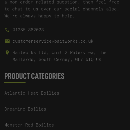
a non order related question, then feel free
to chat to us over our social channels also.
We're always happy to help.
01285 862023
customerservice@baitworks.co.uk
Baitworks Ltd, Unit 2 Waterview, The
Mallards, South Cerney, GL7 5TQ UK
PRODUCT CATEGORIES
Atlantic Heat Boilies
Creamino Boilies
Monster Red Boilies