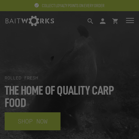
COLLECT LOYALTY POINTS ON EVERY ORDER
SEARCH
LOGIN
BASKET
ROLLED FRESH
THE HOME OF QUALITY CARP
FOOD