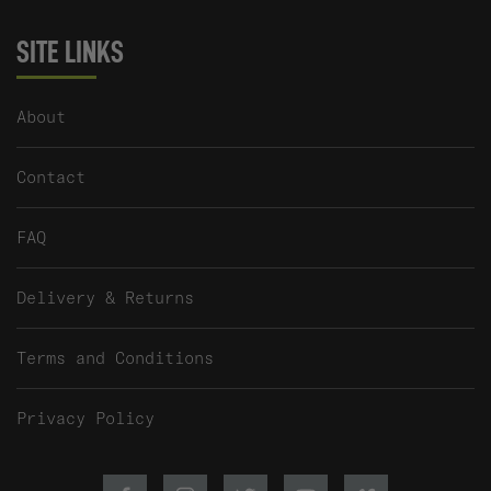
SITE LINKS
About
Contact
FAQ
Delivery & Returns
Terms and Conditions
Privacy Policy