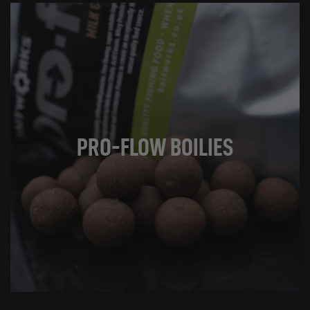
PRO-FLOW BOILIES