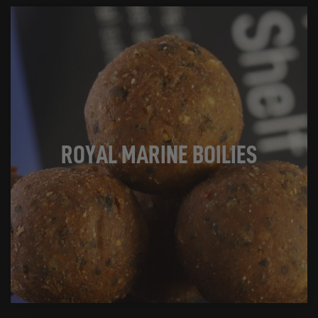
ROYAL MARINE BOILIES