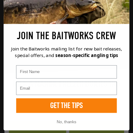
JOIN THE BAITWORKS CREW
Join the Baitworks mailing list for new bait releases,
special offers, and
season-specific angling tips
First Name
MILK & MARINE FREEZER BOILIES 1KG
£
14.99
GET THE TIPS
MIL
No, thanks
FULL DETAILS
ADD TO BASKET