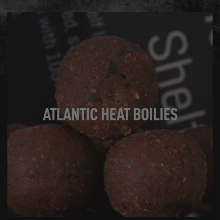
SHOP NOW
ATLANTIC HEAT BOILIES