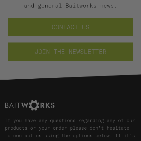
and general Baitworks news.
CONTACT US
JOIN THE NEWSLETTER
If you have any questions regarding any of our
products or your order please don't hesitate
to contact us using the options below. If it's