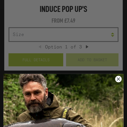
INDUCE POP UP’S
FROM
£7.49
SIZE
COL
Option
1
of
3
PREVIOUS
NEXT
FULL DETAILS
ADD TO BASKET