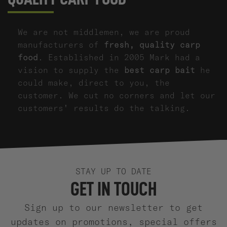
We are not middlemen, we are proud
manufacturers of
fresh, quality carp
food
. Established in 2005 Mark had a
vision to supply the
best carp bait
he
could make, direct to you, the
customer. We cut no corners and let our
customers' results do the talking.
STAY UP TO DATE
GET IN TOUCH
Sign up to our newsletter to get
updates on promotions, special offers