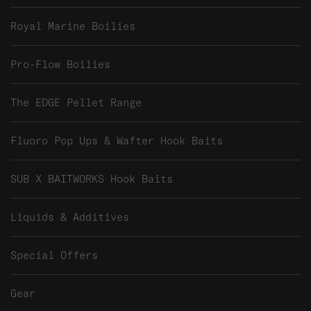
Royal Marine Boilies
Pro-Flow Boilies
The EDGE Pellet Range
Fluoro Pop Ups & Wafter Hook Baits
SUB X BAITWORKS Hook Baits
Liquids & Additives
Special Offers
Gear