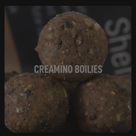
CREAMINO BOILIES