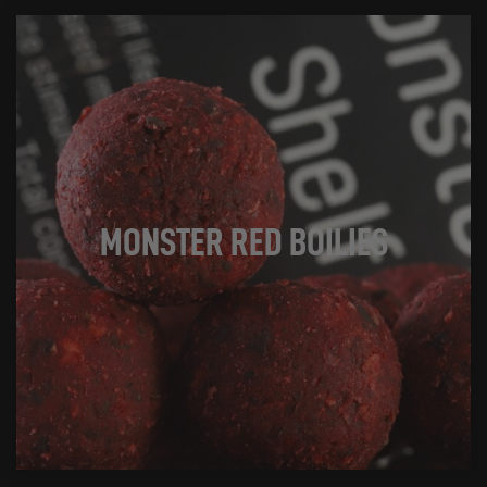
MONSTER RED BOILIES