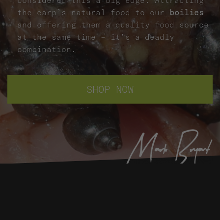
the carp’s natural food to our
boilies
and offering them a quality food source
at the same time – it’s a deadly
combination.
SHOP NOW