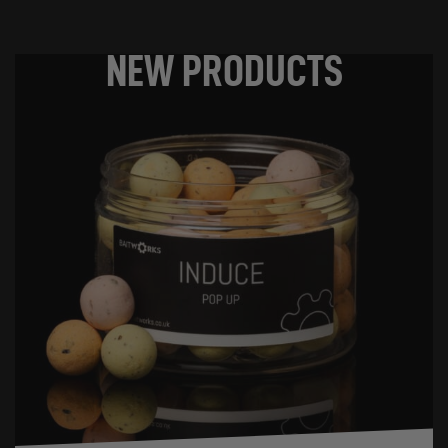
NEW PRODUCTS