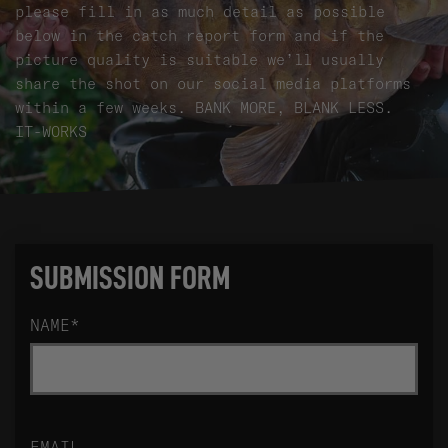
please fill in as much detail as possible
below in the catch report form and if the
picture quality is suitable we’ll usually
share the shot on our social media platforms
within a few weeks. BANK MORE, BLANK LESS.
IT-WORKS
SUBMISSION FORM
NAME
*
EMAIL