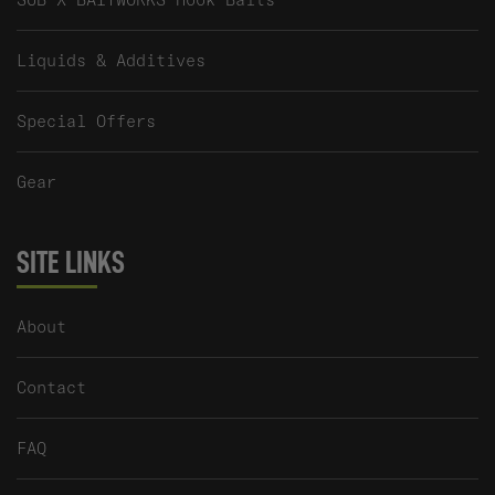
Liquids & Additives
Special Offers
Gear
SITE LINKS
About
Contact
FAQ