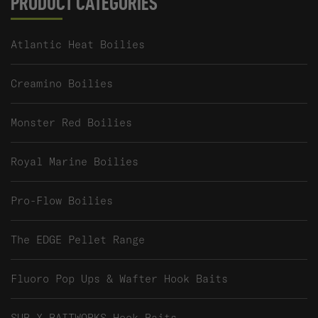
PRODUCT CATEGORIES
Atlantic Heat Boilies
Creamino Boilies
Monster Red Boilies
Royal Marine Boilies
Pro-Flow Boilies
The EDGE Pellet Range
Fluoro Pop Ups & Wafter Hook Baits
SUB X BAITWORKS Hook Baits