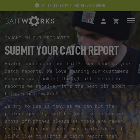
COLLECT LOYALTY POINTS ON EVERY ORDER
SEARCH
LOGIN
BASKET
CAUGHT ON OUR PRODUCTS?
SUBMIT YOUR CATCH REPORT
Having success on our bait? Then send us your
catch reports. We love sharing our customers
success and looking through all the catch
reports we receive, it’s the best bit about
being a bait maker!
We try to use as many as we can but the
picture quality must be good, so no screen
shots off phones please as these are never
suitable for our social media platforms. If
you’d like to submit a catch report then