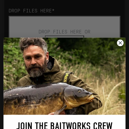
DROP FILES HERE
*
DROP FILES HERE OR
Select files
Accepted file types: jpg, jpeg, png,
pdf, Max. file size: 64 MB, Max.
files: 4.
JOIN THE BAITWORKS CREW