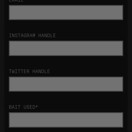
INSTAGRAM HANDLE
TWITTER HANDLE
BAIT USED
*