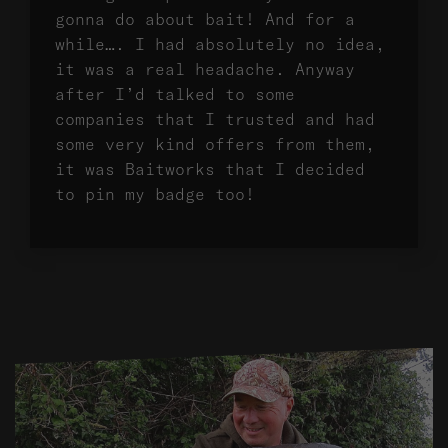
gonna do about bait! And for a
while…. I had absolutely no idea,
it was a real headache. Anyway
after I’d talked to some
companies that I trusted and had
some very kind offers from them,
it was Baitworks that I decided
to pin my badge too!