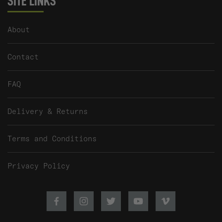
SITE LINKS
About
Contact
FAQ
Delivery & Returns
Terms and Conditions
Privacy Policy
Facebook
Instagram
Twitter
Youtube
Vimeo