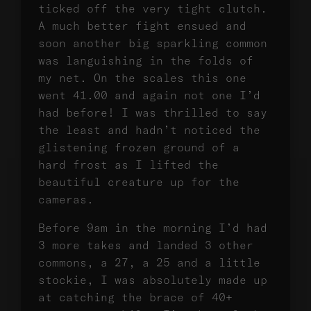
ticked off the very tight clutch.
A much better fight ensued and
soon another big sparkling common
was languishing in the folds of
my net. On the scales this one
went 41.00 and again not one I’d
had before! I was thrilled to say
the least and hadn’t noticed the
glistening frozen ground of a
hard frost as I lifted the
beautiful creature up for the
cameras.
Before 9am in the morning I’d had
3 more takes and landed 3 other
commons, a 27, a 25 and a little
stockie, I was absolutely made up
at catching the brace of 40+