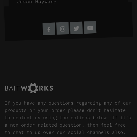
Jason Hayward
SHARE ON SOCIAL MEDIA
Youtube
Twitter
Instagram
Facebook
If you have any questions regarding any of our
products or your order please don't hesitate
to contact us using the options below. If it's
a non order related question, then feel free
to chat to us over our social channels also.