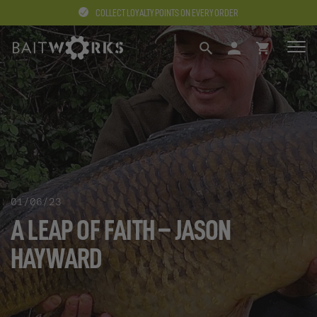
COLLECT LOYALTY POINTS ON EVERY ORDER
SEARCH
LOGIN
BASKET
01/06/23
A LEAP OF FAITH – JASON
HAYWARD