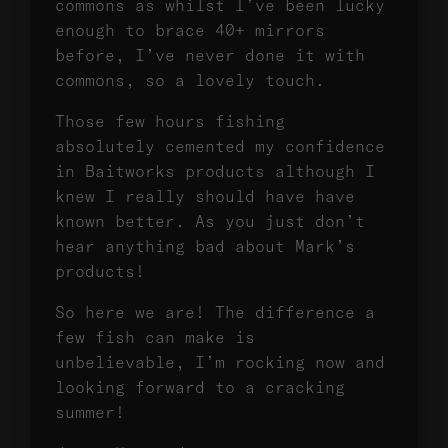
commons as whilst I’ve been lucky
enough to brace 40+ mirrors
before, I’ve never done it with
commons, so a lovely touch.
Those few hours fishing
absolutely cemented my confidence
in Baitworks products although I
knew I really should have have
known better. As you just don’t
hear anything bad about Mark’s
products!
So here we are! The difference a
few fish can make is
unbelievable, I’m rocking now and
looking forward to a cracking
summer!