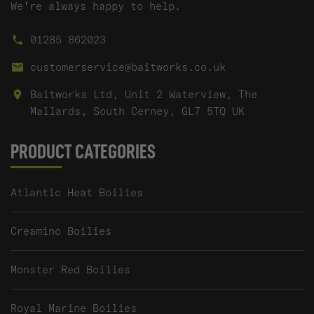
We're always happy to help.
01285 862023
customerservice@baitworks.co.uk
Baitworks Ltd, Unit 2 Waterview, The
Mallards, South Cerney, GL7 5TQ UK
PRODUCT CATEGORIES
Atlantic Heat Boilies
Creamino Boilies
Monster Red Boilies
Royal Marine Boilies