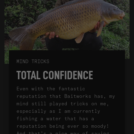
MIND TRICKS
TOTAL CONFIDENCE
Even with the fantastic
reputation that Baitworks has, my
mind still played tricks on me,
especially as I am currently
fishing a water that has a
reputation being ever so moody!
And that’s a nice way of saying