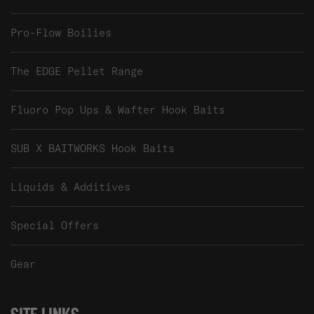
Pro-Flow Boilies
The EDGE Pellet Range
Fluoro Pop Ups & Wafter Hook Baits
SUB X BAITWORKS Hook Baits
Liquids & Additives
Special Offers
Gear