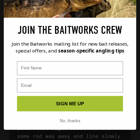
JOIN THE BAITWORKS CREW
Join the Baitworks mailing list for new bait releases,
special offers, and
season-specific angling tips
First Name
WHAT A START
SIGN ME UP
BRACE OF FORTIES
No, thanks
Later that night about 3am the
same rod was away and line slowly