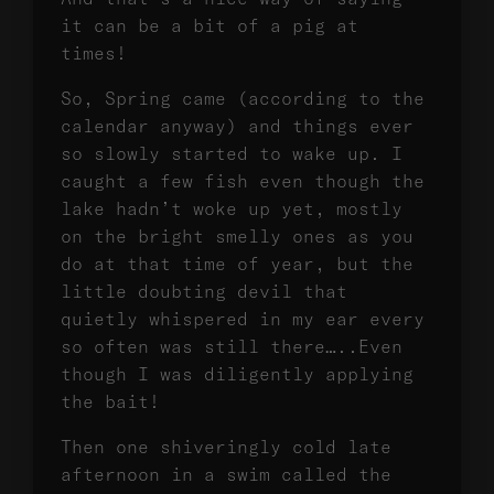
it can be a bit of a pig at
times!
So, Spring came (according to the
calendar anyway) and things ever
so slowly started to wake up. I
caught a few fish even though the
lake hadn’t woke up yet, mostly
on the bright smelly ones as you
do at that time of year, but the
little doubting devil that
quietly whispered in my ear every
so often was still there…..Even
though I was diligently applying
the bait!
Then one shiveringly cold late
afternoon in a swim called the