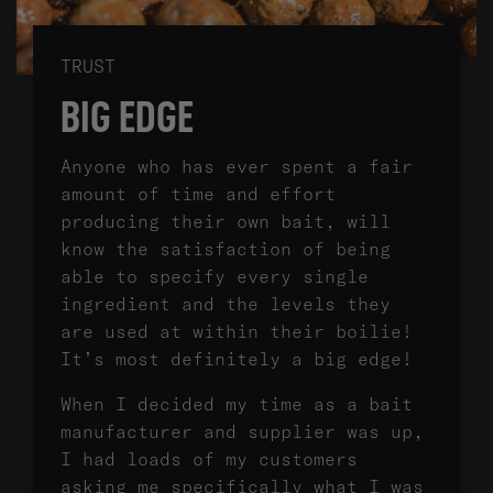
TRUST
BIG EDGE
Anyone who has ever spent a fair
amount of time and effort
producing their own bait, will
know the satisfaction of being
able to specify every single
ingredient and the levels they
are used at within their boilie!
It’s most definitely a big edge!
When I decided my time as a bait
manufacturer and supplier was up,
I had loads of my customers
asking me specifically what I was