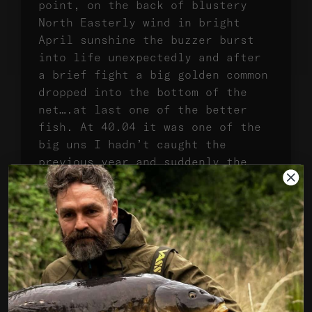
point, on the back of blustery
North Easterly wind in bright
April sunshine the buzzer burst
into life unexpectedly and after
a brief fight a big golden common
dropped into the bottom of the
net….at last one of the better
fish. At 40.04 it was one of the
big uns I hadn’t caught the
previous year and suddenly the
world felt better, even if the
weather really wasn’t playing
ball.