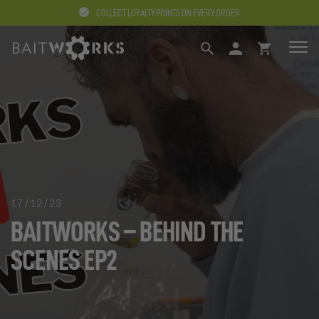
COLLECT LOYALTY POINTS ON EVERY ORDER
SEARCH
LOGIN
BASKET
17/12/23
BAITWORKS – BEHIND THE
SCENES EP2