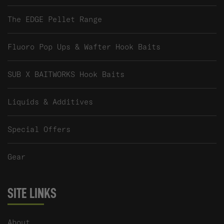
The EDGE Pellet Range
Fluoro Pop Ups & Wafter Hook Baits
SUB X BAITWORKS Hook Baits
Liquids & Additives
Special Offers
Gear
SITE LINKS
About