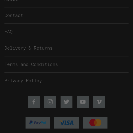
Contact
FAQ
Delivery & Returns
Terms and Conditions
Privacy Policy
Facebook
Instagram
Twitter
Youtube
Vimeo