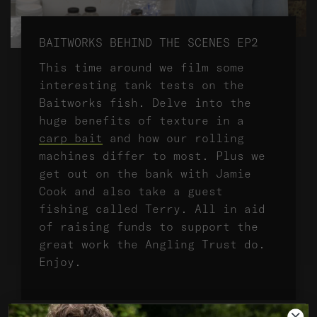
BAITWORKS BEHIND THE SCENES EP2
This time around we film some
interesting tank tests on the
Baitworks fish. Delve into the
huge benefits of texture in a
carp bait
and how our rolling
machines differ to most. Plus we
get out on the bank with Jamie
Cook and also take a guest
fishing called Terry. All in aid
of raising funds to support the
great work the Angling Trust do.
Enjoy.