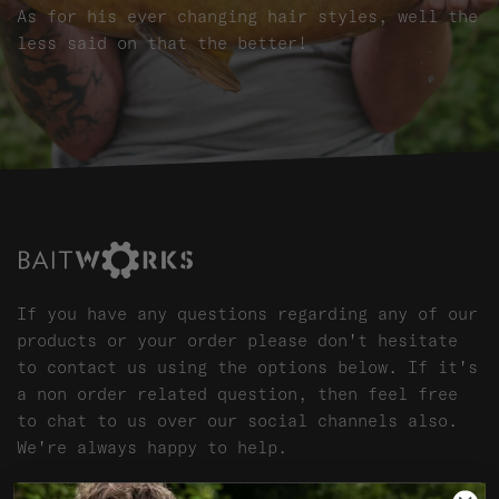
As for his ever changing hair styles, well the
less said on that the better!
If you have any questions regarding any of our
products or your order please don't hesitate
to contact us using the options below. If it's
a non order related question, then feel free
to chat to us over our social channels also.
We're always happy to help.