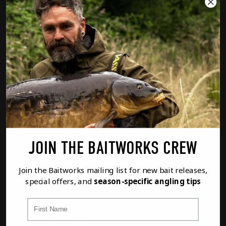
01285 862023
customerservice@baitworks.co.uk
Baitworks Ltd, Unit 2 Waterview, The
Mallards, South Cerney, GL7 5TQ UK
PRODUCT CATEGORIES
Atlantic Heat Boilies
Creamino Boilies
JOIN THE BAITWORKS CREW
Monster Red Boilies
Join the Baitworks mailing list for new bait releases,
special offers, and
season-specific angling tips
Royal Marine Boilies
First Name
Pro-Flow Boilies