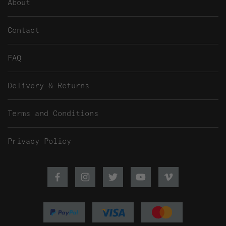
About
Contact
FAQ
Delivery & Returns
Terms and Conditions
Privacy Policy
Facebook
Instagram
Twitter
Youtube
Vimeo