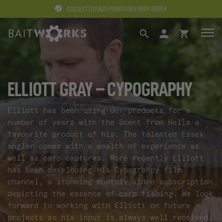
COLLECT LOYALTY POINTS ON EVERY ORDER
SEARCH
LOGIN
BASKET
ELLIOTT GRAY – CYPOGRAPHY
Elliott has been using our products for a
number of years with the Scent from Hells a
favourite product of his. The talented Essex
angler comes with a wealth of experience as
well as carp captures. More recently Elliott
has been developing his Cypograhpy film
channel, a stunning monthly video subscription
depicting the essence of carp fishing. We look
forward to working with Elliott on future
projects as his input is always well received.