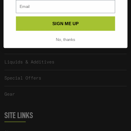
The EDGE Pellet Range
SIGN ME UP
Fluoro Pop Ups & Wafter Hook Baits
No, thanks
SUB X BAITWORKS Hook Baits
Liquids & Additives
Special Offers
Gear
SITE LINKS