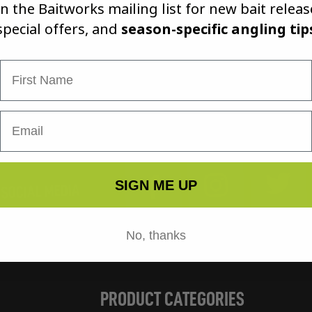
in the Baitworks mailing list for new bait releas
it! Enjo
special offers, and
season-specific angling tip
First Name
Tw
Instagram
Facebook
SIGN ME UP
 SOCIAL MEDIA
No, thanks
PRODUCT CATEGORIES