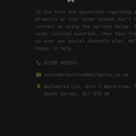
If you have any questions regarding 
products or your order please don't 
contact us using the options below. 
order related question, then feel fr
us over our social channels also. We
happy to help.
01285 862023
customerservice@baitworks.co.uk
Baitworks Ltd, Unit 2 Waterview, 
South Cerney, GL7 5TQ UK