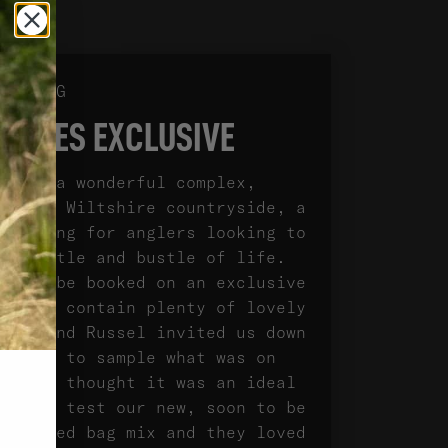
TESTING
LAKES EXCLUSIVE
es is a wonderful complex,
in the Wiltshire countryside, a
 setting for anglers looking to
he hustle and bustle of life.
s can be booked on an exclusive
d both contain plenty of lovely
rtin and Russel invited us down
w days to sample what was on
e also thought it was an ideal
ity to test our new, soon to be
, loaded bag mix and they loved