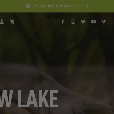
4.9 STARS FROM 103 REVIEWS ON GOOGLE
H
LOGIN
BASKET
FACEBOOK
INSTAGRAM
TWITTER
YOUTUBE
VIMEO
EW LAKE