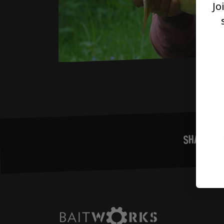
Jo
SHARE ON