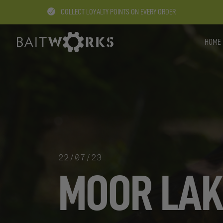
COLLECT LOYALTY POINTS ON EVERY ORDER
HOME
22/07/23
MOOR LAK