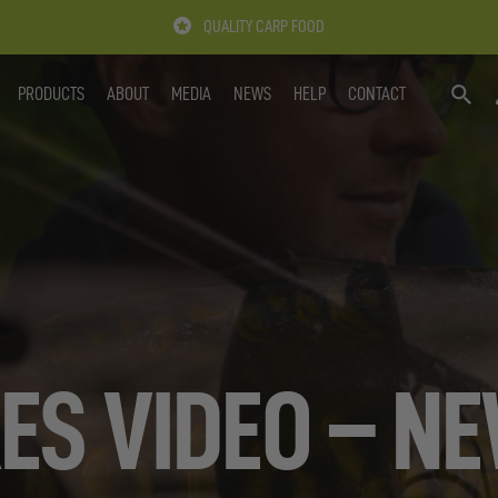
QUALITY CARP FOOD
PRODUCTS
ABOUT
MEDIA
NEWS
HELP
CONTACT
SEARC
ES VIDEO – N