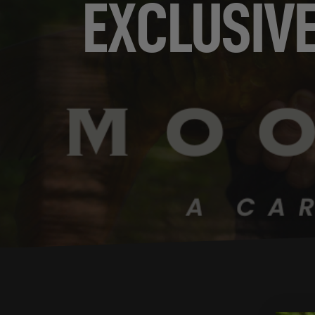
EXCLUSIV