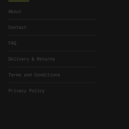
About
Contact
FAQ
Delivery & Returns
Terms and Conditions
Privacy Policy