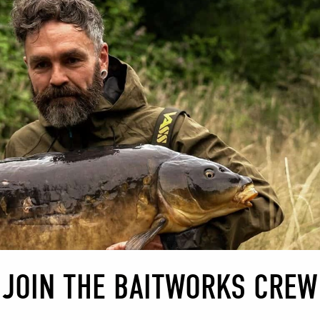
BAG MIX 
MOOR 
Moor Lak
nestled 
tranquil
escape t
The lake
basis an
carp. Ma
for a fe
offer. W
JOIN THE BAITWORKS CREW
opportun
released