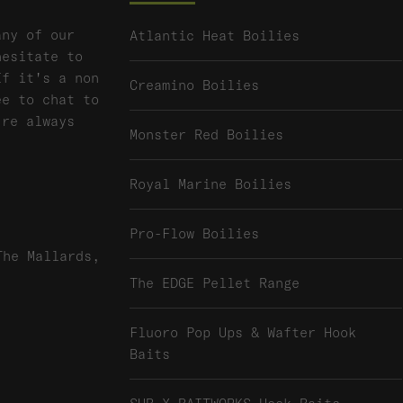
any of our
Atlantic Heat Boilies
hesitate to
If it's a non
Creamino Boilies
ee to chat to
're always
Monster Red Boilies
Royal Marine Boilies
Pro-Flow Boilies
The Mallards,
The EDGE Pellet Range
Fluoro Pop Ups & Wafter Hook
Baits