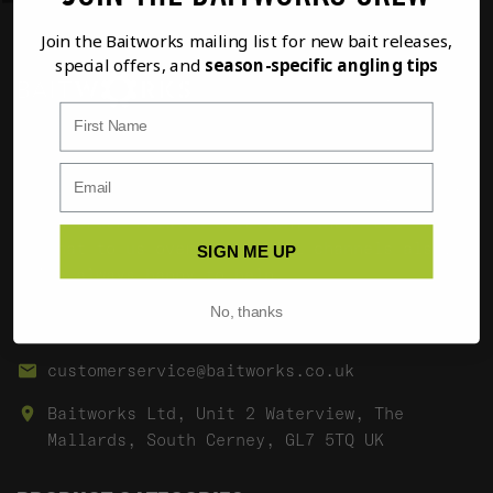
Join the Baitworks mailing list for new bait releases,
special offers, and
season-specific angling tips
First Name
If you have any questions regarding any of our
products or your order please don't hesitate
to contact us using the options below. If it's
a non order related question, then feel free
to chat to us over our social channels also.
SIGN ME UP
We're always happy to help.
No, thanks
01285 862023
customerservice@baitworks.co.uk
Baitworks Ltd, Unit 2 Waterview, The
Mallards, South Cerney, GL7 5TQ UK