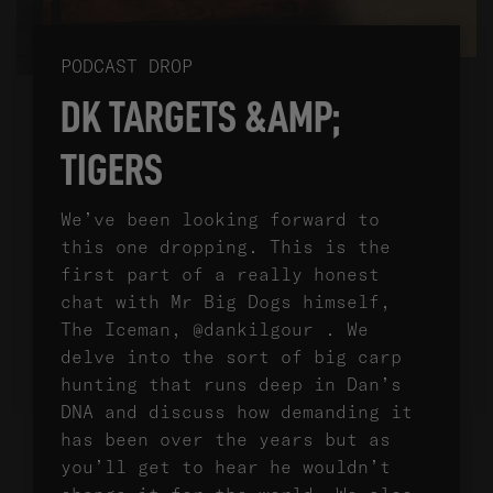
PODCAST DROP
DK TARGETS &AMP;
TIGERS
We’ve been looking forward to
this one dropping. This is the
first part of a really honest
chat with Mr Big Dogs himself,
The Iceman, @dankilgour . We
delve into the sort of big carp
hunting that runs deep in Dan’s
DNA and discuss how demanding it
has been over the years but as
you’ll get to hear he wouldn’t