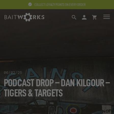
COLLECT LOYALTY POINTS ON EVERY ORDER
SEARCH
LOGIN
BASKET
06/02/25
PODCAST DROP – DAN KILGOUR –
TIGERS & TARGETS