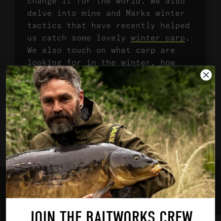
change it for the world. We also
delve into mine and Marks winter
tactics that have recently helped
us catch some lovely
winter carp
.
We also touch on what carp are
looking for in the winter, how
they digest food and how our
approach should be tailored to
cold water carp, to keep the
bites coming. Enjoy!
SHARE ON SOCIAL MEDIA
Youtube
Twitter
Instagram
Facebook
JOIN THE BAITWORKS CREW