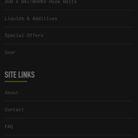
SUB X BAITWORKS Hook Baits
Liquids & Additives
Special Offers
Gear
SITE LINKS
About
Contact
FAQ