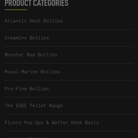
PRODUCT CATEGORIES
Atlantic Heat Boilies
Creamino Boilies
Monster Red Boilies
Royal Marine Boilies
Pro-Flow Boilies
The EDGE Pellet Range
Fluoro Pop Ups & Wafter Hook Baits