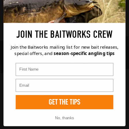
recording this one, we hope you
enjoy over 4 hours of carpy chat!
JOIN THE BAITWORKS CREW
SHARE ON SOCIAL MEDIA
Join the Baitworks mailing list for new bait releases,
special offers, and
season-specific angling tips
Youtube
Twitter
Instagram
Facebook
First Name
GET THE TIPS
If you have any questions regarding any of our
products or your order please don't hesitate
No, thanks
to contact us using the options below. If it's