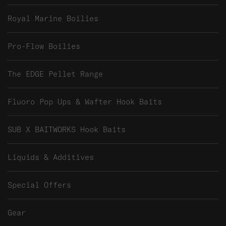
Royal Marine Boilies
Pro-Flow Boilies
The EDGE Pellet Range
Fluoro Pop Ups & Wafter Hook Baits
SUB X BAITWORKS Hook Baits
Liquids & Additives
Special Offers
Gear