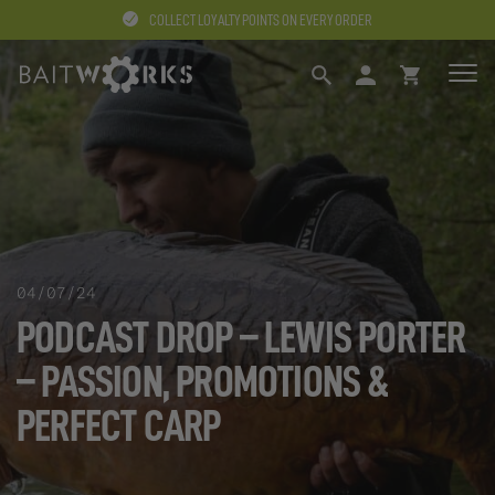
COLLECT LOYALTY POINTS ON EVERY ORDER
SEARCH
LOGIN
BASKET
04/07/24
PODCAST DROP – LEWIS PORTER
– PASSION, PROMOTIONS &
PERFECT CARP