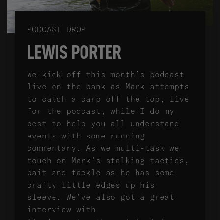
PODCAST DROP
LEWIS PORTER
We kick off this month’s podcast
live on the bank as Mark attempts
to catch a carp off the top, live
for the podcast, while I do my
best to help you all understand
events with some running
commentary. As we multi-task we
touch on Mark’s stalking tactics,
bait and tackle as he has some
crafty little edges up his
sleeve. We’ve also got a great
interview with