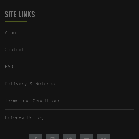
SITE LINKS
About
Contact
FAQ
Delivery & Returns
Terms and Conditions
Privacy Policy