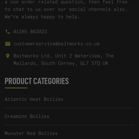
a non order related question, then feel free
to chat to us over our social channels also.
We're always happy to help.
01285 862023
customerservice@baitworks.co.uk
Baitworks Ltd, Unit 2 Waterview, The
Mallards, South Cerney, GL7 5TQ UK
PRODUCT CATEGORIES
Atlantic Heat Boilies
Creamino Boilies
Monster Red Boilies