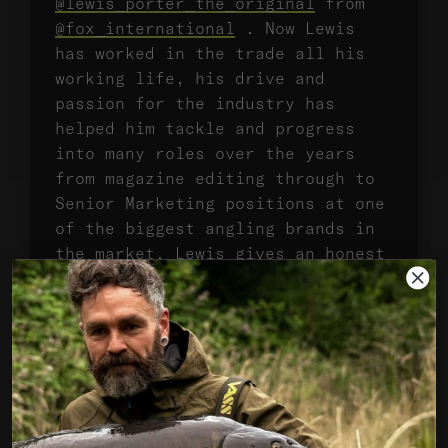
@lewis_porter_the_original
from
@fox_international
. Now Lewis
has worked in the trade all his
working life, his drive and
passion for the industry has
helped him tackle and progress
into many roles over the years
from magazine editing through to
Senior Marketing positions at one
of the biggest angling brands in
the market. Lewis gives an honest
account of life in the trade,
touches on what carp motivate him
before offering his first hand
account of catching one of the
best carp this country has ever
produced, the caravan park
linear. We thoroughly enjoyed