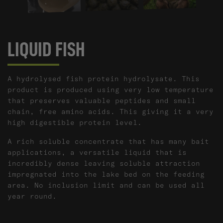
LIQUID FISH
A hydrolysed fish protein hydrolysate. This
product is produced using very low temperature
that preserves valuable peptides and small
chain, free amino acids. This giving it a very
high digestible protein level.​
A rich soluble concentrate that has many bait
applications, a versatile liquid that is
incredibly dense leaving soluble attraction
impregnated into the lake bed on the feeding
area. No inclusion limit and can be used all
year round.