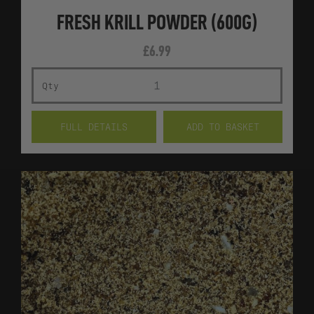
FRESH KRILL POWDER (600G)
£
6.99
FRES
FULL DETAILS
ADD TO BASKET