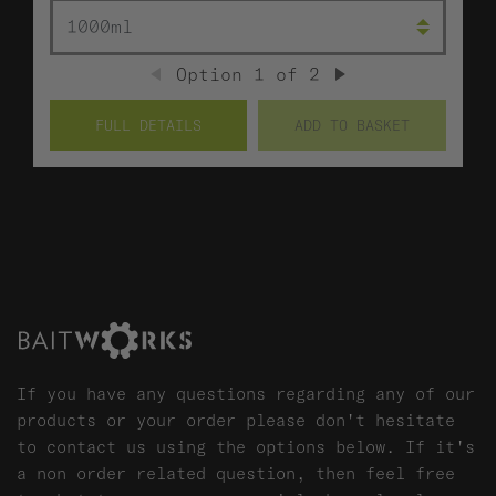
SIZE (ML)
Option
1
of
2
PREVIOUS
NEXT
FULL DETAILS
ADD TO BASKET
If you have any questions regarding any of our
products or your order please don't hesitate
to contact us using the options below. If it's
a non order related question, then feel free