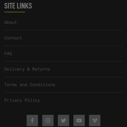
SITE LINKS
About
Contact
FAQ
Delivery & Returns
Terms and Conditions
Privacy Policy
Facebook
Instagram
Twitter
Youtube
Vimeo