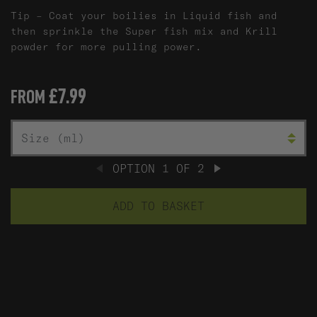
Tip – Coat your boilies in Liquid fish and
then sprinkle the Super fish mix and Krill
powder for more pulling power.
£7.99
FROM
L
SIZE (ML)
OPTION
1
OF
2
PREVIOUS
NEXT
ADD TO BASKET