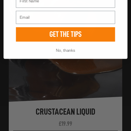
GET THE TIPS
No, thanks
CRUSTACEAN LIQUID
£
19.99