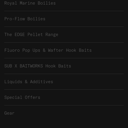
Royal Marine Boilies
Pro-Flow Boilies
The EDGE Pellet Range
Fluoro Pop Ups & Wafter Hook Baits
SUB X BAITWORKS Hook Baits
Liquids & Additives
Special Offers
Gear