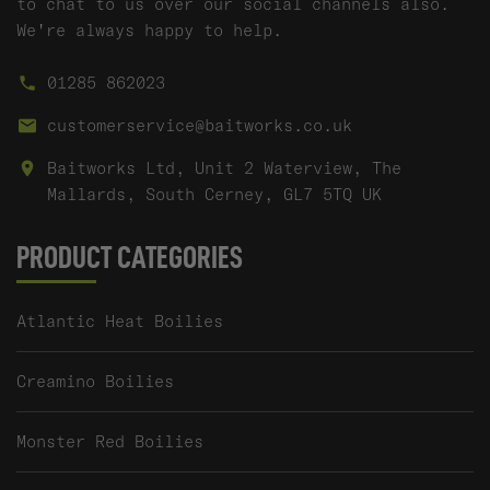
to chat to us over our social channels also.
We're always happy to help.
01285 862023
customerservice@baitworks.co.uk
Baitworks Ltd, Unit 2 Waterview, The
Mallards, South Cerney, GL7 5TQ UK
PRODUCT CATEGORIES
Atlantic Heat Boilies
Creamino Boilies
Monster Red Boilies