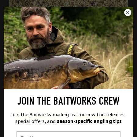
SUPER FISH MIX (900G)
£
6.99
SUPE
JOIN THE BAITWORKS CREW
FULL DETAILS
ADD TO BASKET
Join the Baitworks mailing list for new bait releases,
special offers, and
season-specific angling tips
First Name