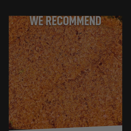
WE RECOMMEND