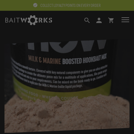
COLLECT LOYALTY POINTS ON EVERY ORDER
SEARCH
LOGIN
BASKET