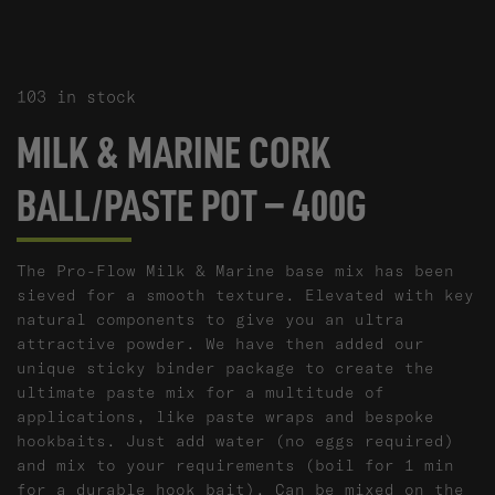
103 in stock
MILK & MARINE CORK
BALL/PASTE POT – 400G
The Pro-Flow Milk & Marine base mix has been
sieved for a smooth texture. Elevated with key
natural components to give you an ultra
attractive powder. We have then added our
unique sticky binder package to create the
ultimate paste mix for a multitude of
applications, like paste wraps and bespoke
hookbaits. Just add water (no eggs required)
and mix to your requirements (boil for 1 min
for a durable hook bait). Can be mixed on the