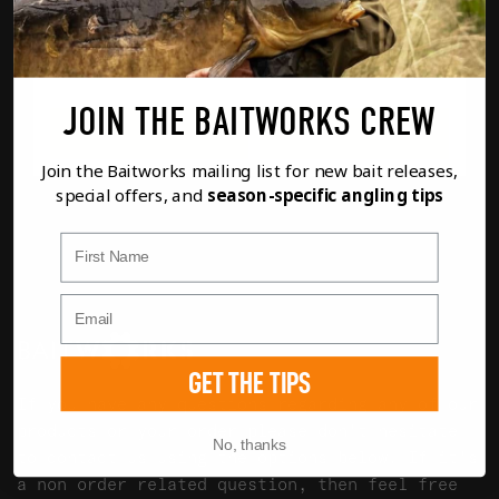
£
14.99
MILK
JOIN THE BAITWORKS CREW
FULL DETAILS
ADD TO BASKET
Join the Baitworks mailing list for new bait releases,
special offers, and
season-specific angling tips
First Name
GET THE TIPS
If you have any questions regarding any of our
products or your order please don't hesitate
No, thanks
to contact us using the options below. If it's
a non order related question, then feel free