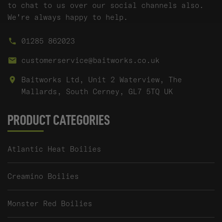
to chat to us over our social channels also.
We're always happy to help.
01285 862023
customerservice@baitworks.co.uk
Baitworks Ltd, Unit 2 Waterview, The
Mallards, South Cerney, GL7 5TQ UK
PRODUCT CATEGORIES
Atlantic Heat Boilies
Creamino Boilies
Monster Red Boilies