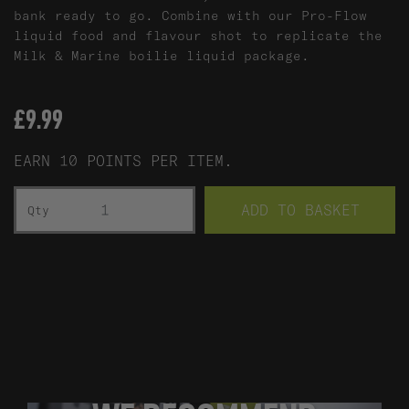
bank ready to go. Combine with our Pro-Flow
liquid food and flavour shot to replicate the
Milk & Marine boilie liquid package.
£
9.99
EARN 10 POINTS PER ITEM.
MILK & MARINE CORK BALL/PASTE POT - 400G QU
ADD TO BASKET