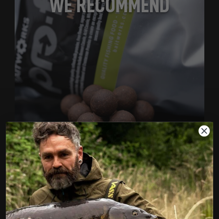
WE RECOMMEND
MILK & MARINE FREEZER BOILIES
1KG