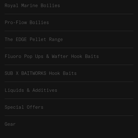
Royal Marine Boilies
Pro-Flow Boilies
The EDGE Pellet Range
Fluoro Pop Ups & Wafter Hook Baits
SUB X BAITWORKS Hook Baits
Liquids & Additives
Special Offers
Gear