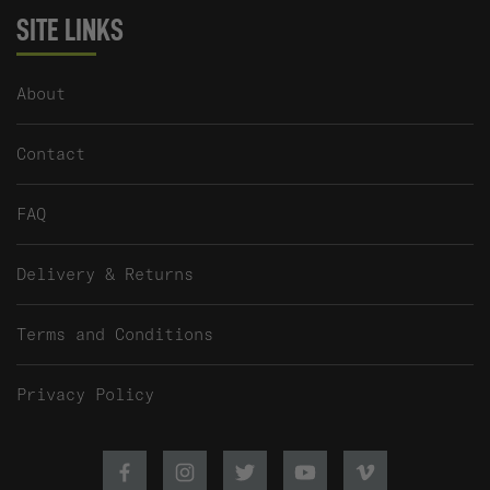
SITE LINKS
About
Contact
FAQ
Delivery & Returns
Terms and Conditions
Privacy Policy
Facebook
Instagram
Twitter
Youtube
Vimeo