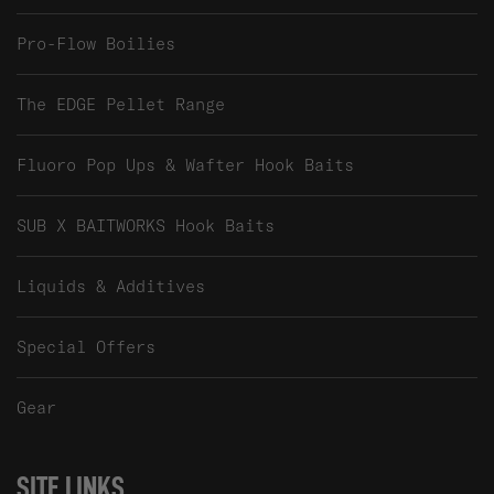
Pro-Flow Boilies
The EDGE Pellet Range
Fluoro Pop Ups & Wafter Hook Baits
SUB X BAITWORKS Hook Baits
Liquids & Additives
Special Offers
Gear
SITE LINKS