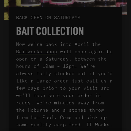
BACK OPEN ON SATURDAYS
BAIT COLLECTION
Now we’re back into April the
Baitworks shop
will once again be
open on a Saturday, between the
hours of 10am – 12pm. We’re
always fully stocked but if you’d
like a large order just call us a
few days prior to your visit and
we’ll make sure your order is
ready. We’re minutes away from
the Hoburne and a stones throw
from Ham Pool. Come and pick up
some quality carp food. IT-Works.