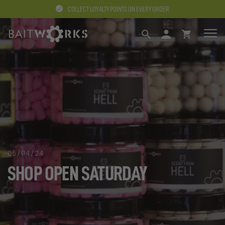
COLLECT LOYALTY POINTS ON EVERY ORDER
SEARCH
LOGIN
BASKET
05/04/24
SHOP OPEN SATURDAY