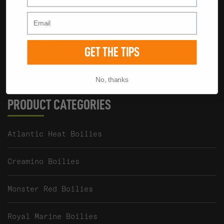
We're always happy to help.
01285 862023
customerservice@baitworks.co.uk
GET THE TIPS
Baitworks Ltd, Unit 2 Waterview, The
Mallards, South Cerney, GL7 5TQ UK
No, thanks
PRODUCT CATEGORIES
Atlantic Heat Boilies
Creamino Boilies
Monster Red Boilies
Royal Marine Boilies