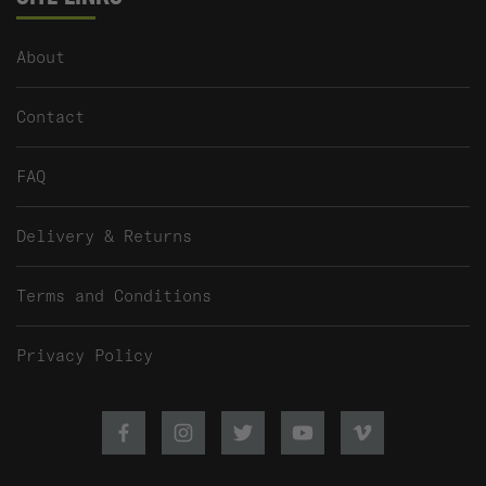
About
Contact
FAQ
Delivery & Returns
Terms and Conditions
Privacy Policy
Facebook
Instagram
Twitter
Youtube
Vimeo