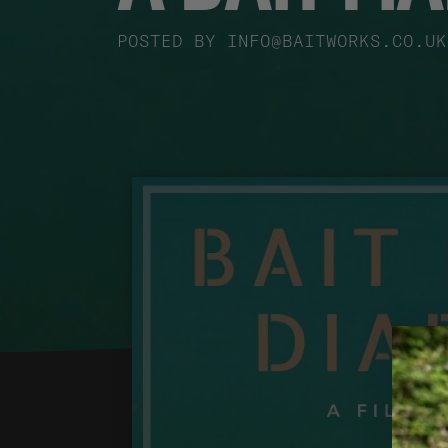
POSTED BY
INFO@BAITWORKS.CO.UK