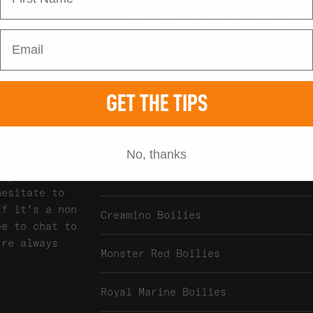
Tw
Instagram
Facebook
 SOCIAL MEDIA
GET THE TIPS
PRODUCT CATEGORIES
No, thanks
any of our
Atlantic Heat Boilies
hesitate to
If it's a non
Creamino Boilies
ee to chat to
're always
Monster Red Boilies
Royal Marine Boilies