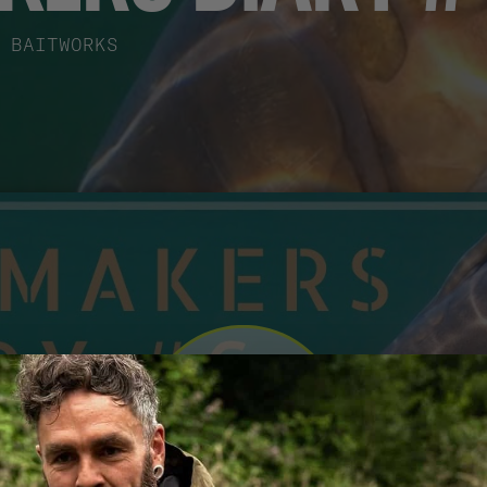
BAITWORKS