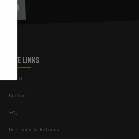
Youtube
itter
SITE LINKS
About
Contact
FAQ
Delivery & Returns