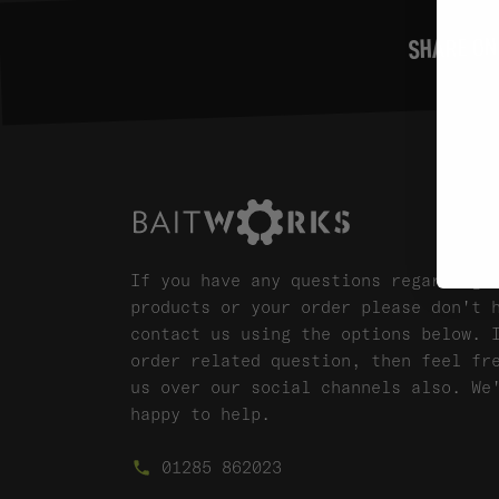
SHARE ON
If you have any questions regarding 
products or your order please don't 
contact us using the options below. 
order related question, then feel fr
us over our social channels also. We
happy to help.
01285 862023