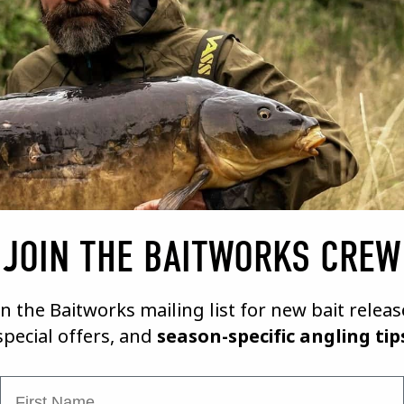
17/09/21
A BAIT MAKERS DIARY # 6
VIEW VIDEO
JOIN THE BAITWORKS CREW
in the Baitworks mailing list for new bait releas
special offers, and
season-specific angling tip
First Name