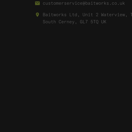
customerservice@baitworks.co.uk
Baitworks Ltd, Unit 2 Waterview, 
South Cerney, GL7 5TQ UK