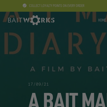
COLLECT LOYALTY POINTS ON EVERY ORDER
HOME
17/09/21
A BAIT MA