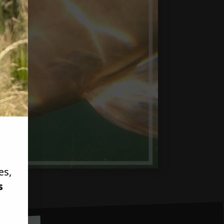
es,
s