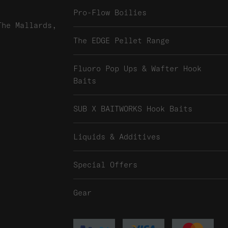
Pro-Flow Boilies
The Mallards,
The EDGE Pellet Range
Fluoro Pop Ups & Wafter Hook
Baits
SUB X BAITWORKS Hook Baits
Liquids & Additives
Special Offers
Gear