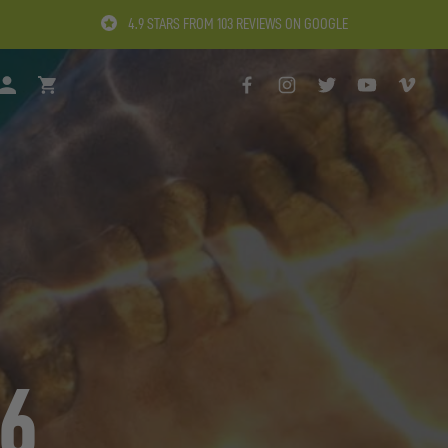
4.9 STARS FROM 103 REVIEWS ON GOOGLE
H
LOGIN
BASKET
FACEBOOK
INSTAGRAM
TWITTER
YOUTUBE
VIMEO
 6