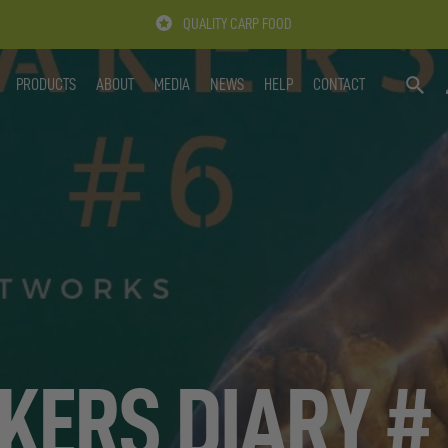
QUALITY CARP FOOD
PRODUCTS
ABOUT
MEDIA
NEWS
HELP
CONTACT
SEARC
KERS DIARY #