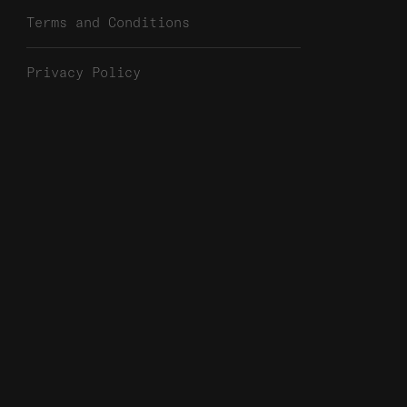
Terms and Conditions
Privacy Policy