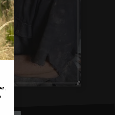
es,
s