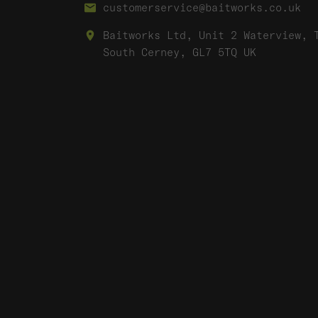
customerservice@baitworks.co.uk
Baitworks Ltd, Unit 2 Waterview, 
South Cerney, GL7 5TQ UK