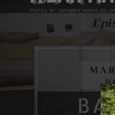
POSTED BY
INFO@BAITWORKS.CO.UK