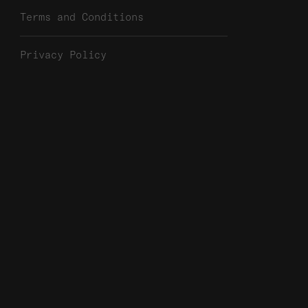
Terms and Conditions
Privacy Policy