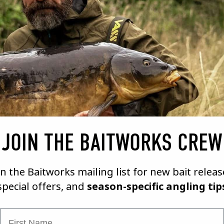
09/02/21
A BAIT MAKERS DIARY # 1
VIEW VIDEO
JOIN THE BAITWORKS CREW
in the Baitworks mailing list for new bait releas
special offers, and
season-specific angling tip
First Name