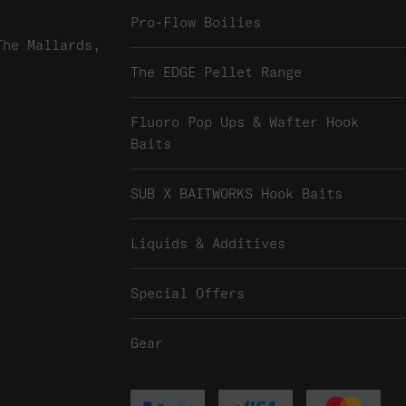
Pro-Flow Boilies
The Mallards,
The EDGE Pellet Range
Fluoro Pop Ups & Wafter Hook
Baits
SUB X BAITWORKS Hook Baits
Liquids & Additives
Special Offers
Gear