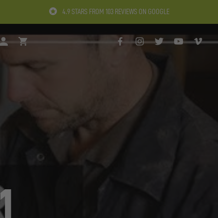
4.9 STARS FROM 103 REVIEWS ON GOOGLE
H
LOGIN
BASKET
FACEBOOK
INSTAGRAM
TWITTER
YOUTUBE
VIMEO
1