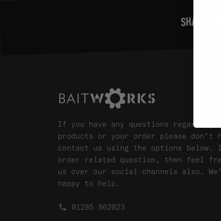
SHARE ON
If you have any questions regarding 
products or your order please don't 
contact us using the options below. 
order related question, then feel fr
us over our social channels also. We
happy to help.
01285 862023