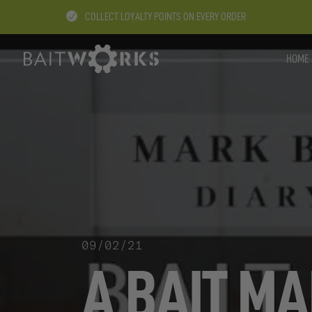
COLLECT LOYALTY POINTS ON EVERY ORDER
HOME
09/02/21
A BAIT MA