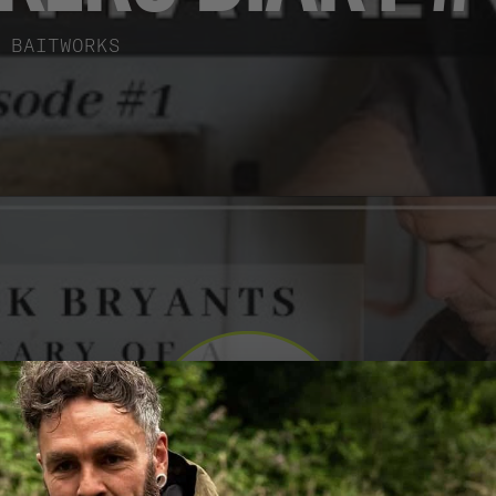
BAITWORKS