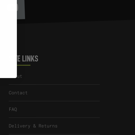
Youtube
itter
SITE LINKS
About
Contact
FAQ
Delivery & Returns