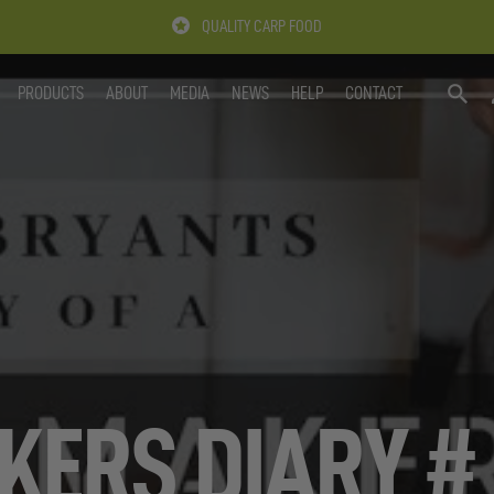
QUALITY CARP FOOD
PRODUCTS
ABOUT
MEDIA
NEWS
HELP
CONTACT
SEARC
KERS DIARY # 