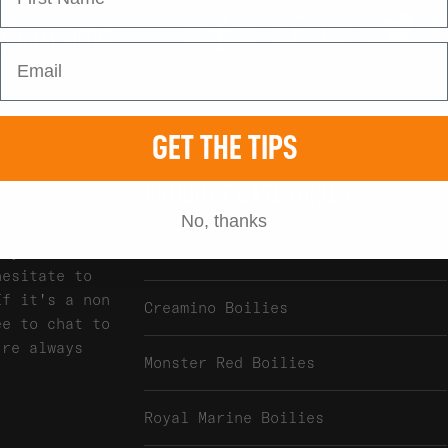
Tw
Instagram
Facebook
 SOCIAL MEDIA
GET THE TIPS
PRODUCT CATEGORIES
No, thanks
any of our
Atlantic Heat Boilies
hesitate to
If it's a non
Creamino Boilies
ee to chat to
're always
Monster Red Boilies
Royal Marine Boilies