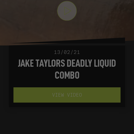
13/02/21
JAKE TAYLORS DEADLY LIQUID
COMBO
VIEW VIDEO