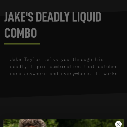
JAKE'S DEADLY LIQUID
COMBO
Jake Taylor talks you through his
deadly liquid combination that catches
carp anywhere and everywhere. It works