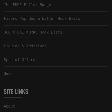
The EDGE Pellet Range
Fluoro Pop Ups & Wafter Hook Baits
SUB X BAITWORKS Hook Baits
Liquids & Additives
Special Offers
Gear
SITE LINKS
About