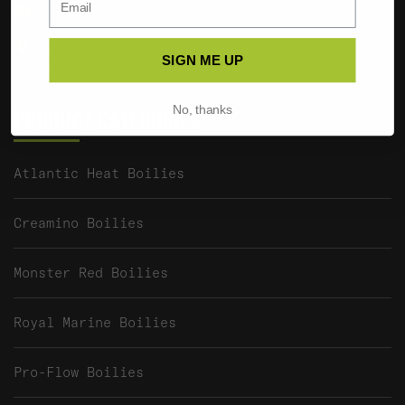
customerservice@baitworks.co.uk
Baitworks Ltd, Unit 2 Waterview, The
SIGN ME UP
Mallards, South Cerney, GL7 5TQ UK
No, thanks
PRODUCT CATEGORIES
Atlantic Heat Boilies
Creamino Boilies
Monster Red Boilies
Royal Marine Boilies
Pro-Flow Boilies