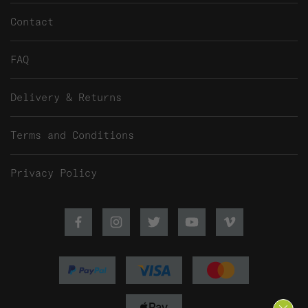
Contact
FAQ
Delivery & Returns
Terms and Conditions
Privacy Policy
Facebook
Instagram
Twitter
Youtube
Vimeo