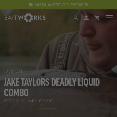
COLLECT LOYALTY POINTS ON EVERY ORDER
SEARCH
LOGIN
BASKET
13/02/21
JAKE TAYLORS DEADLY LIQUID
COMBO
POSTED BY MARK BRYANT