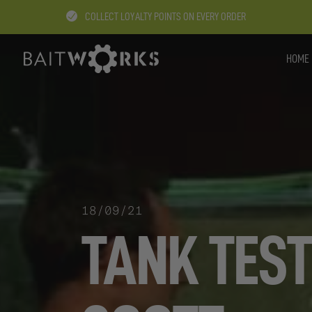
COLLECT LOYALTY POINTS ON EVERY ORDER
HOME
18/09/21
TANK TEST