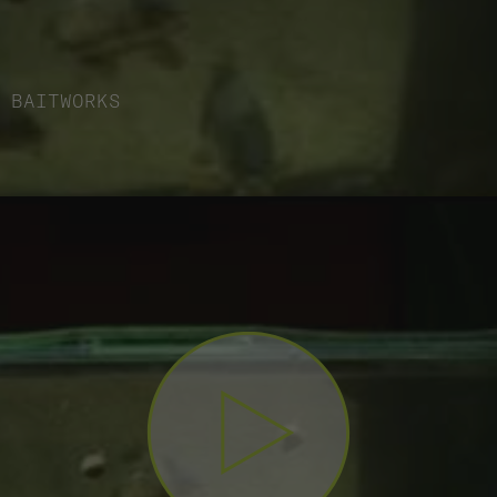
BAITWORKS