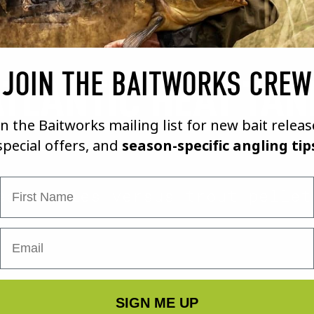
JOIN THE BAITWORKS CREW
TLANTIC HEAT TAN
in the Baitworks mailing list for new bait releas
special offers, and
season-specific angling tip
First Name
eat boiles versus trout pellet
SIGN ME UP