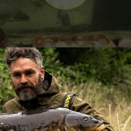
18/09/21
TANK TESTING BOILIES – SIMON SCOTT
VIEW VIDEO