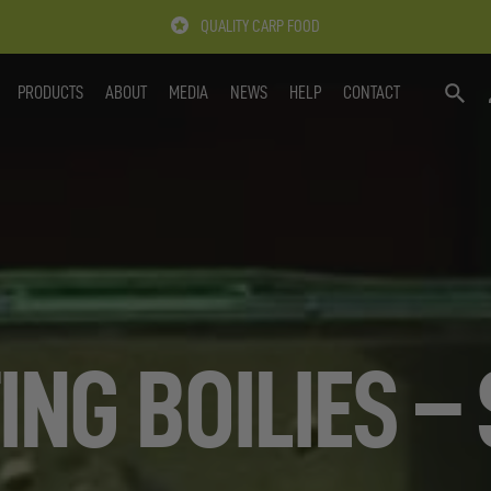
QUALITY CARP FOOD
PRODUCTS
ABOUT
MEDIA
NEWS
HELP
CONTACT
SEARC
ING BOILIES –