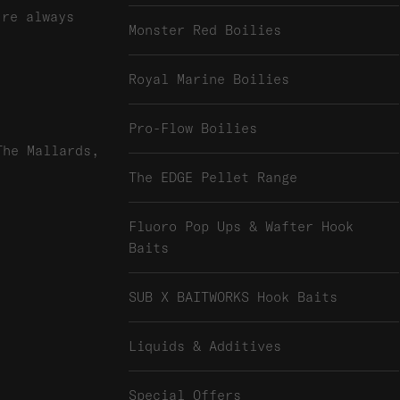
're always
Monster Red Boilies
Royal Marine Boilies
Pro-Flow Boilies
The Mallards,
The EDGE Pellet Range
Fluoro Pop Ups & Wafter Hook
Baits
SUB X BAITWORKS Hook Baits
Liquids & Additives
Special Offers