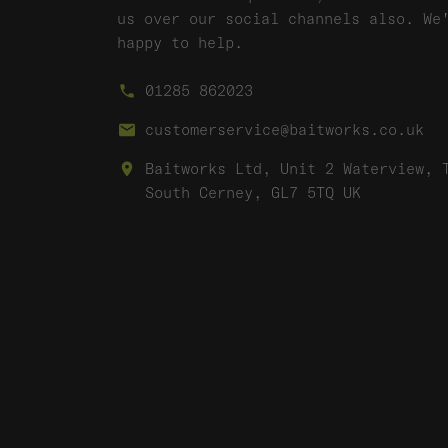
us over our social channels also. We
happy to help.
01285 862023
customerservice@baitworks.co.uk
Baitworks Ltd, Unit 2 Waterview, 
South Cerney, GL7 5TQ UK