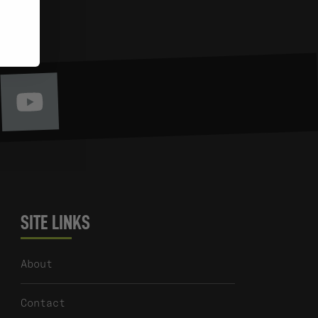
Youtube
itter
SITE LINKS
About
Contact