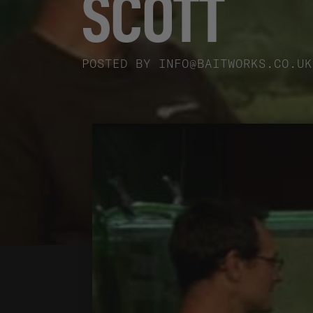
SCOTT
POSTED BY
INFO@BAITWORKS.CO.UK