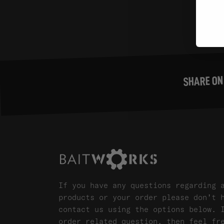
SHARE ON
If you have any questions regarding 
products or your order please don't 
contact us using the options below. 
order related question, then feel fr