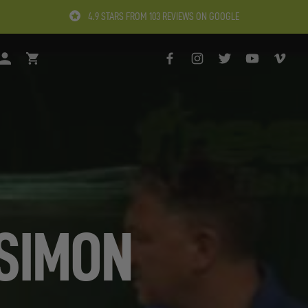
4.9 STARS FROM 103 REVIEWS ON GOOGLE
H
LOGIN
BASKET
FACEBOOK
INSTAGRAM
TWITTER
YOUTUBE
VIMEO
 SIMON