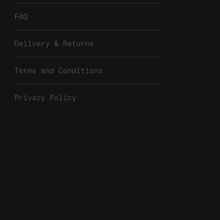
FAQ
Delivery & Returns
Terms and Conditions
Privacy Policy