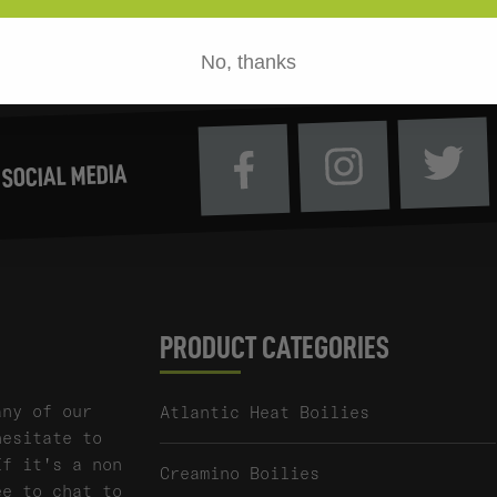
No, thanks
Tw
Instagram
Facebook
 SOCIAL MEDIA
PRODUCT CATEGORIES
any of our
Atlantic Heat Boilies
hesitate to
If it's a non
Creamino Boilies
ee to chat to