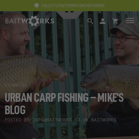
COLLECT LOYALTY POINTS ON EVERY ORDER
SEARCH
LOGIN
BASKET
17/09/21
URBAN CARP FISHING – MIKE’S
BLOG
POSTED BY
INFO@BAITWORKS.CO.UK
BAITWORKS