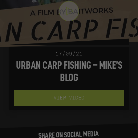
17/09/21
URBAN CARP FISHING – MIKE’S
BLOG
VIEW VIDEO
SHARE ON SOCIAL MEDIA