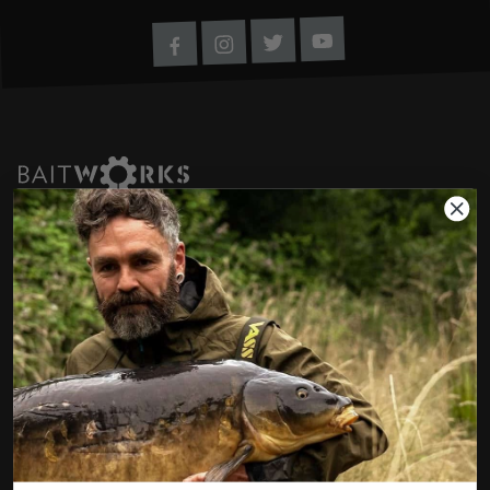
Youtube
Twitter
Instagram
Facebook
If you have any questions regarding any of our
products or your order please don't hesitate
to contact us using the options below. If it's
a non order related question, then feel free
to chat to us over our social channels also.
We're always happy to help.
01285 862023
customerservice@baitworks.co.uk