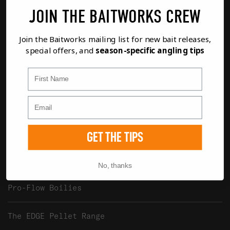
Baitworks Ltd, Unit 2 Waterview, The
JOIN THE BAITWORKS CREW
Mallards, South Cerney, GL7 5TQ UK
Join the Baitworks mailing list for new bait releases,
PRODUCT CATEGORIES
special offers, and
season-specific angling tips
First Name
Atlantic Heat Boilies
Creamino Boilies
Monster Red Boilies
GET THE TIPS
Royal Marine Boilies
No, thanks
Pro-Flow Boilies
The EDGE Pellet Range