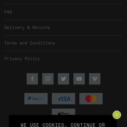
FAQ
Delivery & Returns
Terms and Conditions
Privacy Policy
Facebook
Instagram
Twitter
Youtube
Vimeo
WE USE COOKIES.
CONTINUE
OR