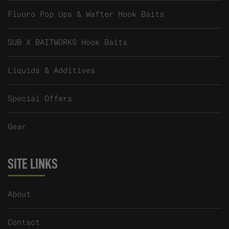
Fluoro Pop Ups & Wafter Hook Baits
SUB X BAITWORKS Hook Baits
Liquids & Additives
Special Offers
Gear
SITE LINKS
About
Contact