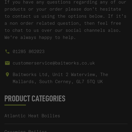
If you have any questions regarding any of our
products or your order please don't hesitate
to contact us using the options below. If it's
a non order related question, then feel free
to chat to us over our social channels also.
We're always happy to help.
01285 862023
customerservice@baitworks.co.uk
Baitworks Ltd, Unit 2 Waterview, The
Mallards, South Cerney, GL7 5TQ UK
PRODUCT CATEGORIES
Atlantic Heat Boilies
Creamino Boilies