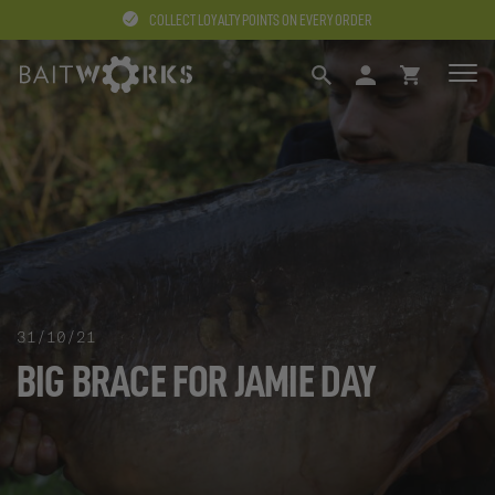
COLLECT LOYALTY POINTS ON EVERY ORDER
SEARCH
LOGIN
BASKET
31/10/21
BIG BRACE FOR JAMIE DAY