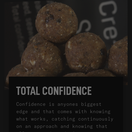
TOTAL CONFIDENCE
Confidence is anyones biggest
edge and that comes with knowing
what works, catching continuously
on an approach and knowing that