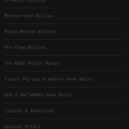
Monster Red Boilies
Royal Marine Boilies
Pro-Flow Boilies
The EDGE Pellet Range
Fluoro Pop Ups & Wafter Hook Baits
SUB X BAITWORKS Hook Baits
Liquids & Additives
Special Offers