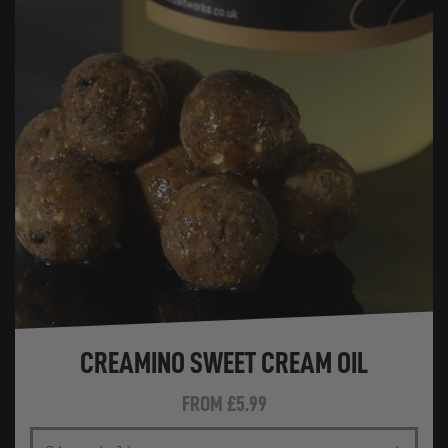
CREAMINO SWEET CREAM OIL
FROM
£5.99
SIZE (ML)