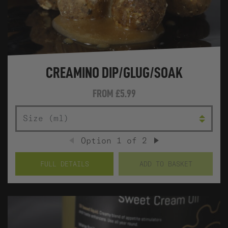
CREAMINO DIP/GLUG/SOAK
FROM
£5.99
SIZE (ML)
Option
1
of
2
PREVIOUS
NEXT
FULL DETAILS
ADD TO BASKET