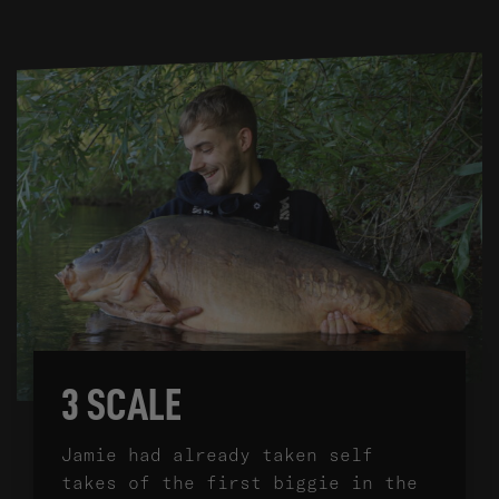
3 SCALE
Jamie had already taken self
takes of the first biggie in the