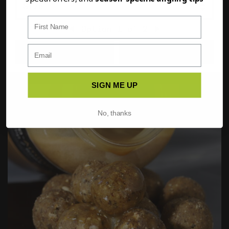
First Name
Option
1
of
2
PREVIOUS
NEXT
FULL DETAILS
ADD TO BASKET
SIGN ME UP
No, thanks