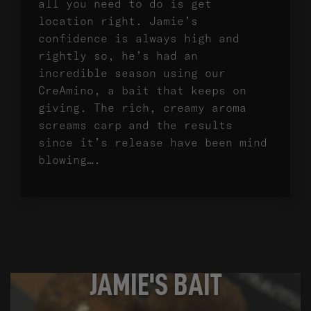
all you need to do is get
location right. Jamie’s
confidence is always high and
rightly so, he’s had an
incredible season using our
CreAmino, a bait that keeps on
giving. The rich, creamy aroma
screams carp and the results
since it’s release have been mind
blowing….
JAMIE'S BAIT