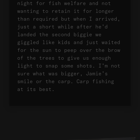
night for fish welfare and not
wanting to retain it for longer
than required but when I arrived,
just a short while after he’d
landed the second biggie we
giggled like kids and just waited
for the sun to peep over the brow
of the trees to give us enough
light to snap some shots. I’m not
sure what was bigger, Jamie’s
smile or the carp. Carp fishing
at its best.