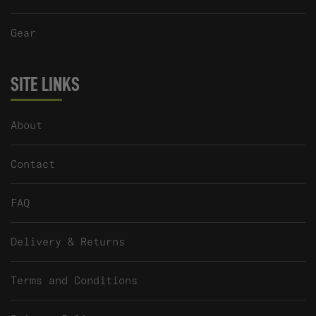
Gear
SITE LINKS
About
Contact
FAQ
Delivery & Returns
Terms and Conditions