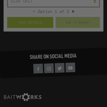
Option
1
of
2
PREVIOUS
NEXT
FULL DETAILS
ADD TO BASKET
SHARE ON SOCIAL MEDIA
Youtube
Twitter
Instagram
Facebook