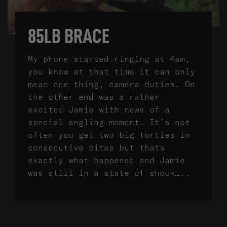
85LB BRACE
My phone started ringing at 4am,
you know at that time it can only
mean one thing, camera duties. On
the other end was a rather
excited Jamie with news of a
special angling moment. It’s not
often you get two big forties in
consecutive bites but thats
exactly what happened and Jamie
was still in a state of shock…..