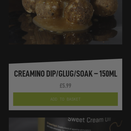
CREAMINO DIP/GLUG/SOAK – 150ML
£
5.99
ADD TO BASKET