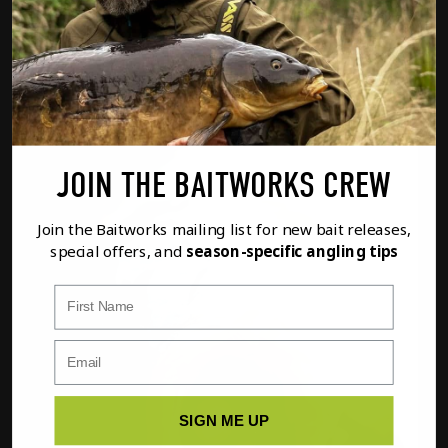
Option
1
of
2
PREVIOUS
NEXT
FULL DETAILS
ADD TO BASKET
JOIN THE BAITWORKS CREW
Join the Baitworks mailing list for new bait releases,
special offers, and
season-specific angling tips
First Name
SIGN ME UP