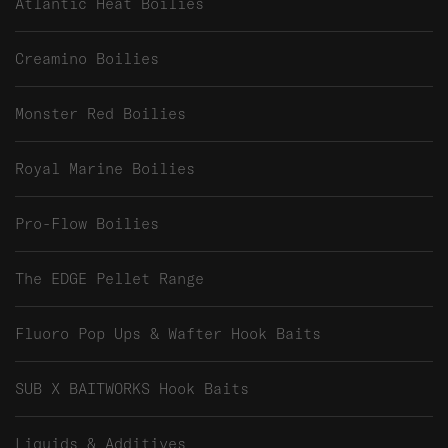
Atlantic Heat Boilies
Creamino Boilies
Monster Red Boilies
Royal Marine Boilies
Pro-Flow Boilies
The EDGE Pellet Range
Fluoro Pop Ups & Wafter Hook Baits
SUB X BAITWORKS Hook Baits
Liquids & Additives