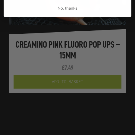
No, thanks
CREAMINO PINK FLUORO POP UPS –
15MM
£
7.49
ADD TO BASKET