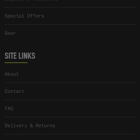
Special Offers
Gear
SITE LINKS
About
Contact
FAQ
Delivery & Returns