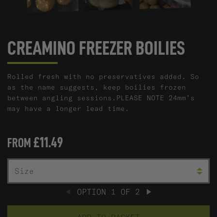
CREAMINO FREEZER BOILIES
Rolled fresh with no preservatives added. So
as the name suggests, keep boilies frozen
between angling sessions.PLEASE NOTE 24mm’s
may have a longer lead time.
£11.49
FROM
C
SIZE
OPTION
1
OF
2
PREVIOUS
NEXT