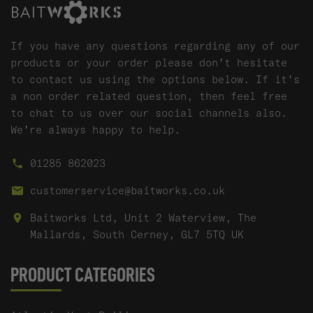
If you have any questions regarding any of our
products or your order please don't hesitate
to contact us using the options below. If it's
a non order related question, then feel free
to chat to us over our social channels also.
We're always happy to help.
01285 862023
customerservice@baitworks.co.uk
Baitworks Ltd, Unit 2 Waterview, The
Mallards, South Cerney, GL7 5TQ UK
PRODUCT CATEGORIES