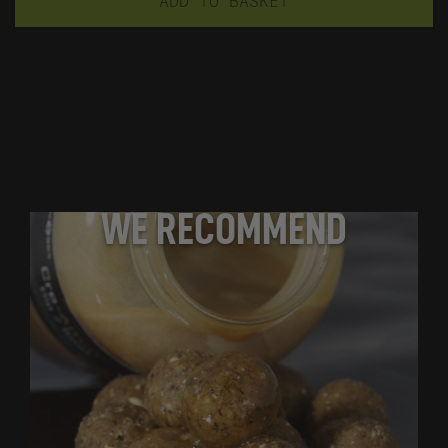
ADD TO BASKET
WE RECOMMEND