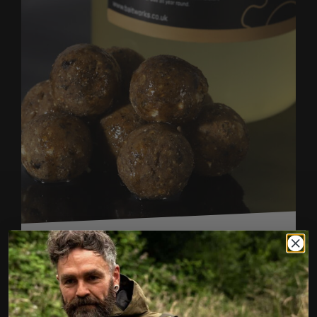
CREAMINO SWEET CREAM OIL
FROM
£5.99
SIZE (ML)