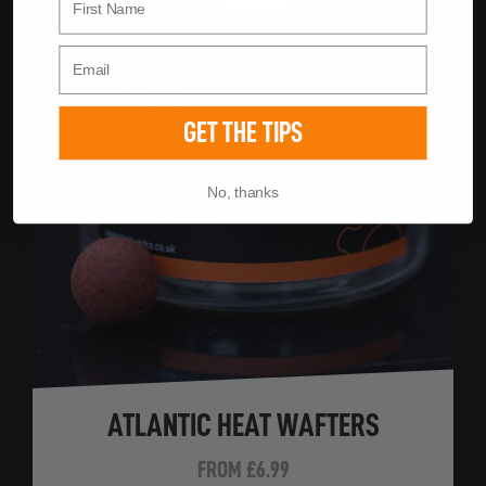
GET THE TIPS
No, thanks
ATLANTIC HEAT WAFTERS
FROM
£6.99