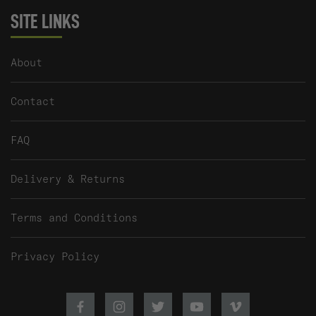
SITE LINKS
About
Contact
FAQ
Delivery & Returns
Terms and Conditions
Privacy Policy
Facebook
Instagram
Twitter
Youtube
Vimeo