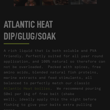
ATLANTIC HEAT
DIP/GLUG/SOAK
A rich liquid that is both soluble and PVA
friendly. Perfectly suited for all year round
application, and 100% natural so therefore can
not be overloaded. Packed with spices, free
amino acids, blended natural fish proteins,
marine extracts and feed stimulants, all
balanced to perfectly match our classic
Atlantic Heat boilies
. We recommend pouring
50ml per 1kg of free bait (shake
well), ideally apply this the night before
fishing to give your baits extra pulling