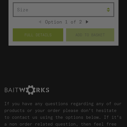
SIZE
Option
1
of
2
PREVIOUS
NEXT
FULL DETAILS
ADD TO BASKET
If you have any questions regarding any of our
products or your order please don't hesitate
to contact us using the options below. If it's
a non order related question, then feel free