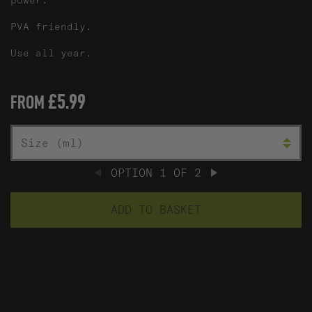
power.
PVA friendly.
Use all year.
£5.99
FROM
A
SIZE (ML)
OPTION
1
OF
2
PREVIOUS
NEXT
ADD TO BASKET