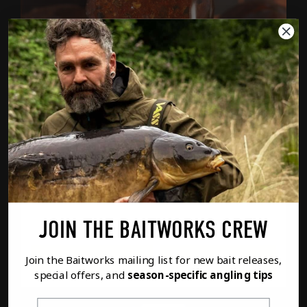
ATLANTIC HEAT SUPER HOT FISH OIL
FROM
£5.99
SIZE (ML)
JOIN THE BAITWORKS CREW
Option
1
of
2
PREVIOUS
NEXT
Join the Baitworks mailing list for new bait releases,
FULL DETAILS
ADD TO BASKET
special offers, and
season-specific angling tips
First Name