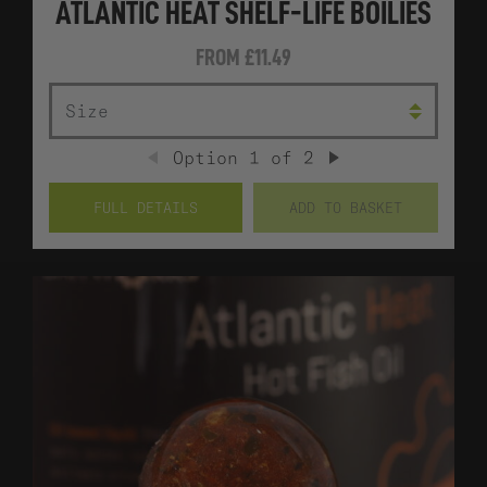
ATLANTIC HEAT SHELF-LIFE BOILIES
FROM
£11.49
SIZE
Option
1
of
2
PREVIOUS
NEXT
FULL DETAILS
ADD TO BASKET