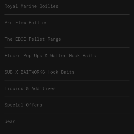
Royal Marine Boilies
Pro-Flow Boilies
The EDGE Pellet Range
Fluoro Pop Ups & Wafter Hook Baits
SUB X BAITWORKS Hook Baits
Liquids & Additives
Special Offers
Gear