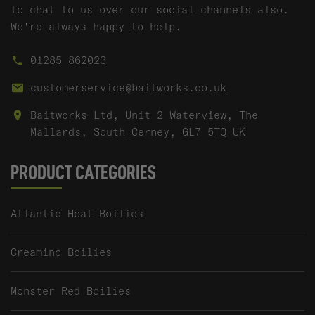
to chat to us over our social channels also.
We're always happy to help.
01285 862023
customerservice@baitworks.co.uk
Baitworks Ltd, Unit 2 Waterview, The
Mallards, South Cerney, GL7 5TQ UK
PRODUCT CATEGORIES
Atlantic Heat Boilies
Creamino Boilies
Monster Red Boilies