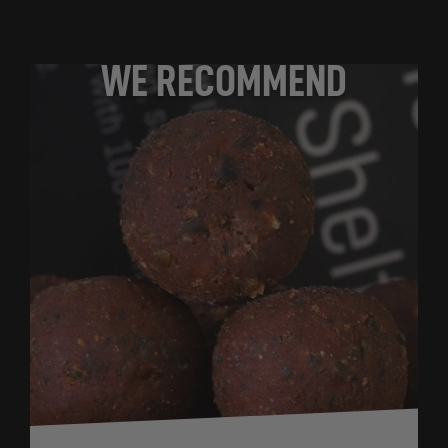
WE RECOMMEND