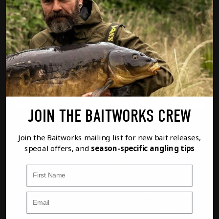
MONSTER RED PELLETS
FROM
£6.69
WEIGHT
Option
1
of
2
PREVIOUS
NEXT
FULL DETAILS
ADD TO BASKET
JOIN THE BAITWORKS CREW
Join the Baitworks mailing list for new bait releases,
special offers, and
season-specific angling tips
First Name