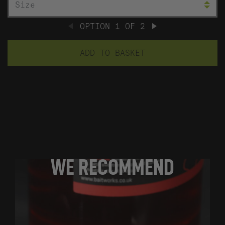
OPTION
1
OF
2
PREVIOUS
NEXT
ADD TO BASKET
WE RECOMMEND