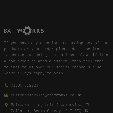
If you have any questions regarding any of our
products or your order please don't hesitate
to contact us using the options below. If it's
a non order related question, then feel free
to chat to us over our social channels also.
We're always happy to help.
01285 862023
customerservice@baitworks.co.uk
Baitworks Ltd, Unit 2 Waterview, The
Mallards, South Cerney, GL7 5TQ UK