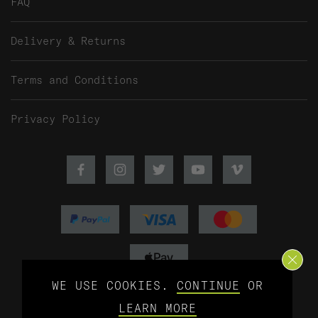
FAQ
Delivery & Returns
Terms and Conditions
Privacy Policy
Facebook
Instagram
Twitter
Youtube
Vimeo
WE USE COOKIES.
CONTINUE
OR
©2026 Baitworks Ltd - Web design by
LEARN MORE