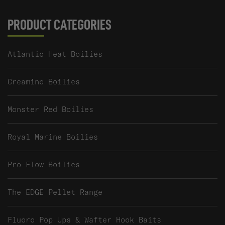
PRODUCT CATEGORIES
Atlantic Heat Boilies
Creamino Boilies
Monster Red Boilies
Royal Marine Boilies
Pro-Flow Boilies
The EDGE Pellet Range
Fluoro Pop Ups & Wafter Hook Baits