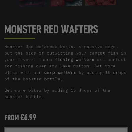
MONSTER RED WAFTERS
Monster Red balanced baits. A massive edge,
put the odds of outwitting your target fish in
your favour!
These
fishing wafters
are perfect
for fishing over any lake bottom.
Get more
bites with our
carp wafters
by adding 15 drops
of the booster bottle.
Get more bites by adding 15 drops of the
booster bottle.
£6.99
FROM
M
SIZE