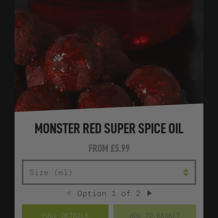
MONSTER RED SUPER SPICE OIL
FROM
£5.99
SIZE (ML)
Option
1
of
2
PREVIOUS
NEXT
FULL DETAILS
ADD TO BASKET