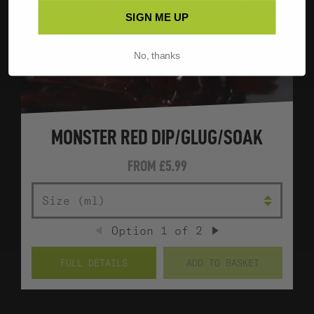
SIGN ME UP
No, thanks
MONSTER RED DIP/GLUG/SOAK
FROM
£5.99
SIZE (ML)
Option
1
of
2
PREVIOUS
NEXT
FULL DETAILS
ADD TO BASKET