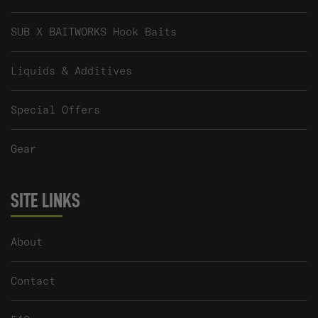
SUB X BAITWORKS Hook Baits
Liquids & Additives
Special Offers
Gear
SITE LINKS
About
Contact