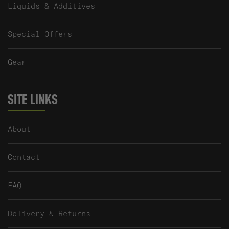
Liquids & Additives
Special Offers
Gear
SITE LINKS
About
Contact
FAQ
Delivery & Returns