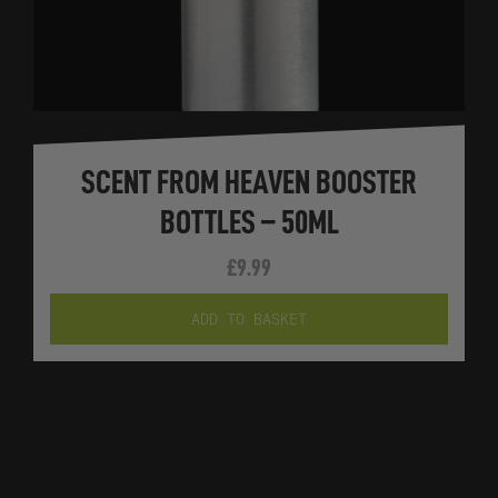
SCENT FROM HEAVEN BOOSTER
BOTTLES – 50ML
£
9.99
ADD TO BASKET