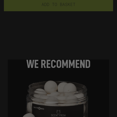
ADD TO BASKET
WE RECOMMEND