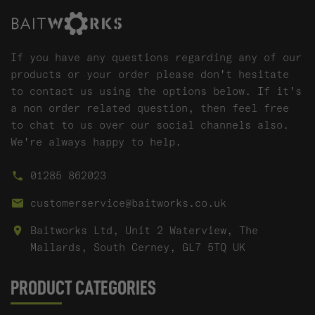
If you have any questions regarding any of our
products or your order please don't hesitate
to contact us using the options below. If it's
a non order related question, then feel free
to chat to us over our social channels also.
We're always happy to help.
01285 862023
customerservice@baitworks.co.uk
Baitworks Ltd, Unit 2 Waterview, The
Mallards, South Cerney, GL7 5TQ UK
PRODUCT CATEGORIES