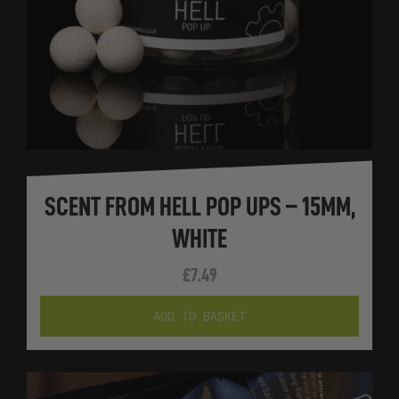
SCENT FROM HELL POP UPS – 15MM,
WHITE
£
7.49
ADD TO BASKET