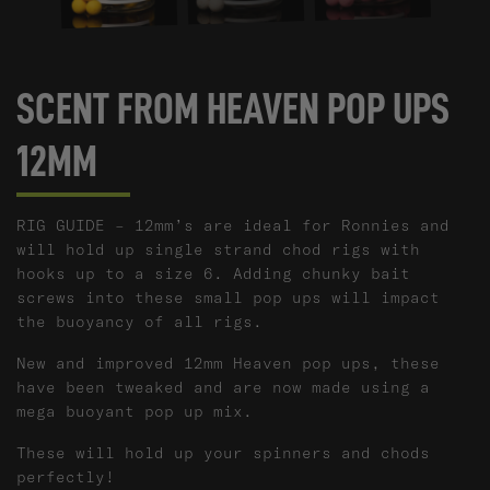
SCENT FROM HEAVEN POP UPS
12MM
RIG GUIDE – 12mm’s are ideal for Ronnies and
will hold up single strand chod rigs with
hooks up to a size 6. Adding chunky bait
screws into these small pop ups will impact
the buoyancy of all rigs.
New and improved 12mm Heaven pop ups, these
have been tweaked and are now made using a
mega buoyant pop up mix.
These will hold up your spinners and chods
perfectly!