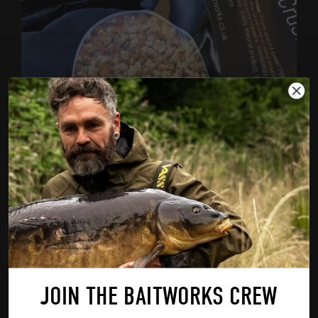
CHOPPED TIGER NUTS – PRODUCT
NEEDS SOAKING/BOILING (700G)
JOIN THE BAITWORKS CREW
£
4.99