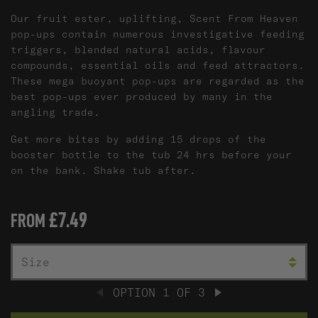
Our fruit ester, uplifting, Scent From Heaven
pop-ups contain numerous investigative feeding
triggers, blended natural acids, flavour
compounds, essential oils and feed attractors.
These mega buoyant pop-ups are regarded as the
best pop-ups ever produced by many in the
angling trade.
Get more bites by adding 15 drops of the
booster bottle to the tub 24 hrs before your
on the bank. Shake tub after.
£7.49
FROM
SIZE
C
OPTION
1
OF
3
PREVIOUS
NEXT