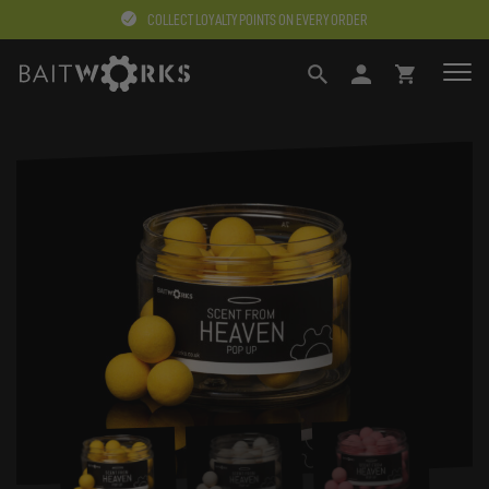
COLLECT LOYALTY POINTS ON EVERY ORDER
SEARCH
LOGIN
BASKET