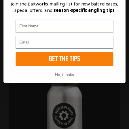
Join the Baitworks mailing list for new bait releases,
CHOP
special offers, and
season-specific angling tips
First Name
FULL DETAILS
ADD TO BASKET
GET THE TIPS
No, thanks