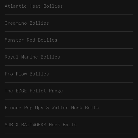
Atlantic Heat Boilies
Creamino Boilies
Monster Red Boilies
Royal Marine Boilies
Pro-Flow Boilies
The EDGE Pellet Range
Fluoro Pop Ups & Wafter Hook Baits
SUB X BAITWORKS Hook Baits